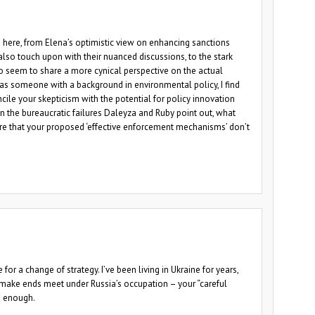
ns here, from Elena’s optimistic view on enhancing sanctions
lso touch upon with their nuanced discussions, to the stark
ho seem to share a more cynical perspective on the actual
, as someone with a background in environmental policy, I find
ile your skepticism with the potential for policy innovation
n the bureaucratic failures Daleyza and Ruby point out, what
e that your proposed ‘effective enforcement mechanisms’ don’t
 for a change of strategy. I’ve been living in Ukraine for years,
 make ends meet under Russia’s occupation – your “careful
ng enough.