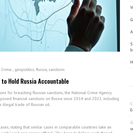
V
G
A
S
b
H
,
Crime.
,
geopolitics
,
Russia
,
sanctions
 to Hold Russia Accountable
ions for breaching Russian sanctions, the National Crime Agency
mposed financial sanctions on Russia since 2014 and 2022, including
C
illegal trade of Russian oil.
E
G
ses, stating that similar cases in comparable countries take an
u