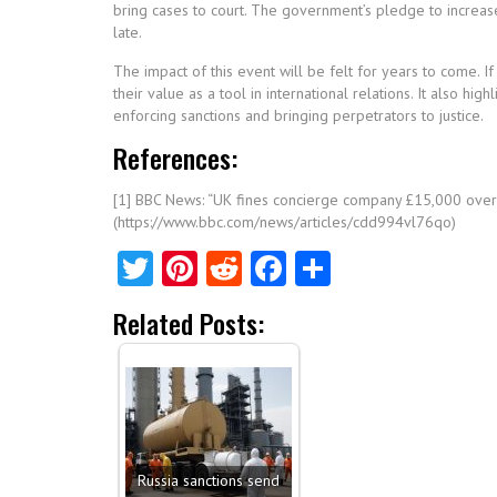
bring cases to court. The government’s pledge to increase
late.
The impact of this event will be felt for years to come. If
their value as a tool in international relations. It also h
enforcing sanctions and bringing perpetrators to justice.
References:
[1] BBC News: “UK fines concierge company £15,000 over s
(https://www.bbc.com/news/articles/cdd994vl76qo)
Twitter
Pinterest
Reddit
Facebook
Share
Related Posts:
Russia sanctions send