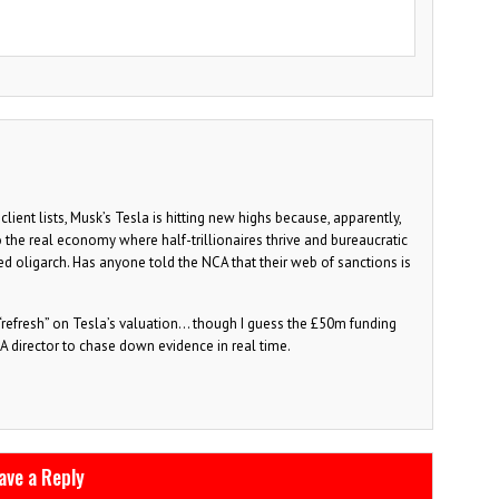
lient lists, Musk’s Tesla is hitting new highs because, apparently,
the real economy where half-trillionaires thrive and bureaucratic
d oligarch. Has anyone told the NCA that their web of sanctions is
 “refresh” on Tesla’s valuation… though I guess the £50m funding
CA director to chase down evidence in real time.
ave a Reply