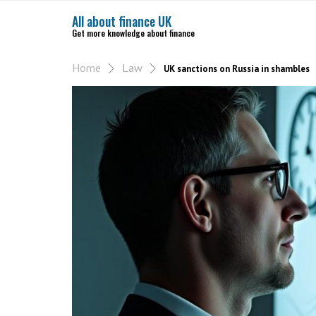
All about finance UK
Get more knowledge about finance
Home
Law
UK sanctions on Russia in shambles