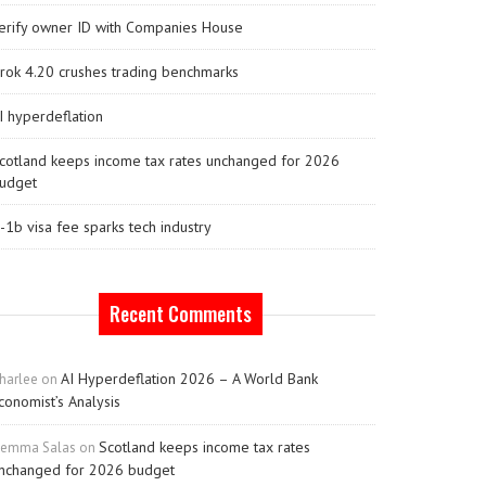
erify owner ID with Companies House
rok 4.20 crushes trading benchmarks
I hyperdeflation
cotland keeps income tax rates unchanged for 2026
udget
-1b visa fee sparks tech industry
Recent Comments
AI Hyperdeflation 2026 – A World Bank
harlee
on
conomist’s Analysis
Scotland keeps income tax rates
emma Salas
on
nchanged for 2026 budget