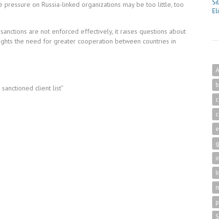
Si
 pressure on Russia-linked organizations may be too little, too
El
 sanctions are not enforced effectively, it raises questions about
ighlights the need for greater cooperation between countries in
A
b
anctioned client list”
c
c
g
i
I
m
p
S