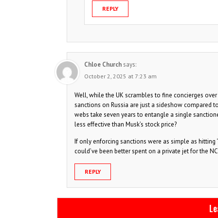
REPLY
Chloe Church
says:
October 2, 2025 at 7:23 am
Well, while the UK scrambles to fine concierges over c
sanctions on Russia are just a sideshow compared to 
webs take seven years to entangle a single sanctione
less effective than Musk’s stock price?
If only enforcing sanctions were as simple as hitting
could’ve been better spent on a private jet for the N
REPLY
Le