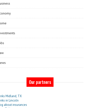
usiness
conomy
ome
nvestments
obs
aw
ews
Our partners
nks Midland, TX
nks in Lincoln
og about insurances