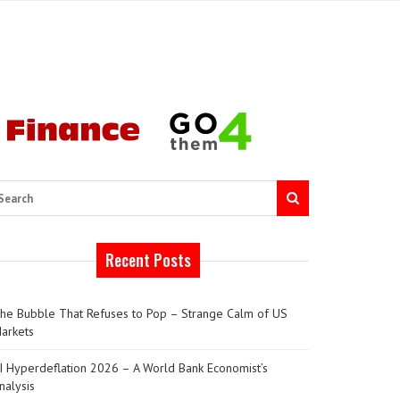
arch
Recent Posts
he Bubble That Refuses to Pop – Strange Calm of US
arkets
I Hyperdeflation 2026 – A World Bank Economist’s
nalysis