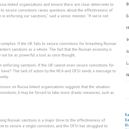
B
ia-linked organizations and ensure there are clear deterrents to
 to secure convictions raises questions about the effectiveness of
n enforcing our sanctions,” said a senior minister. “If we’re not
E
H
I
 complex. If the UK fails to secure convictions for breaching Russian
Western sanctions as a whole. The fact that the Russian economy is
J
y not be as powerful a tool as once thought.
L
in enforcing sanctions. If the UK cannot even secure convictions for
es have? The lack of action by the NCA and OFSI sends a message to
N
unity.
sure on Russia-linked organizations suggests that the situation
convictions, it may be forced to take more drastic measures, such as
Ba
ching Russian sanctions is a major blow to the effectiveness of
Ba
Bl
et to secure a single conviction, and the OFSI has struggled to