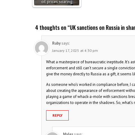
oil prices soaring
4 thoughts on “
UK sanctions on Russia in sha
Ruby
says:
January 17, 2025 at 4:30 pm
What a masterpiece of bureaucratic ineptitude. It’s
enforcement and still can’t secure a single convictio
give the money directly to Russia as a gift, it seems lik
As someone who’s worked in compliance before, I can 
about creating the appearance of enforcement withou
playing a game of whack-a-mole with sanctions breache
organizations to operate in the shadows. So, what’s 
REPLY
Myles
says: