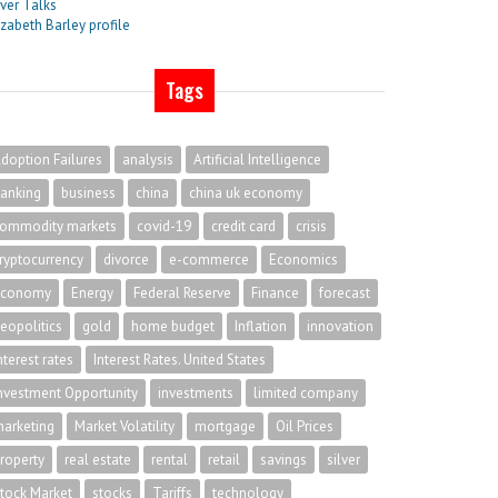
lver Talks
izabeth Barley profile
Tags
doption Failures
analysis
Artificial Intelligence
anking
business
china
china uk economy
ommodity markets
covid-19
credit card
crisis
ryptocurrency
divorce
e-commerce
Economics
economy
Energy
Federal Reserve
Finance
forecast
eopolitics
gold
home budget
Inflation
innovation
nterest rates
Interest Rates. United States
nvestment Opportunity
investments
limited company
arketing
Market Volatility
mortgage
Oil Prices
roperty
real estate
rental
retail
savings
silver
tock Market
stocks
Tariffs
technology