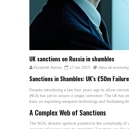
UK sanctions on Russia in shambles
Elizabeth Barley
17 Jan 2025
china uk economy
Sanctions in Shambles: UK’s £50m Failure
Despite introducing a law four years ago to allow convict
(NCA) has yet to secure a single conviction. The UK has i
bans on exporting weapons technology and facilitating the 
A Complex Web of Sanctions
The NCA’s director-general pointed to the complexity of ca