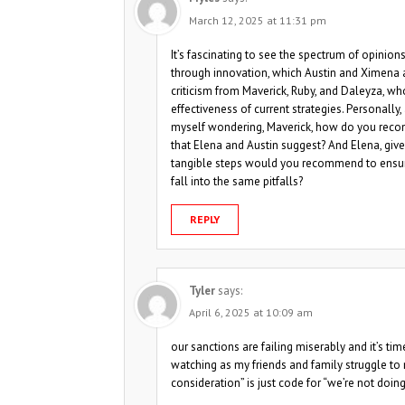
March 12, 2025 at 11:31 pm
It’s fascinating to see the spectrum of opinio
through innovation, which Austin and Ximena a
criticism from Maverick, Ruby, and Daleyza, w
effectiveness of current strategies. Personally
myself wondering, Maverick, how do you reconc
that Elena and Austin suggest? And Elena, give
tangible steps would you recommend to ensur
fall into the same pitfalls?
REPLY
Tyler
says:
April 6, 2025 at 10:09 am
our sanctions are failing miserably and it’s time
watching as my friends and family struggle to
consideration” is just code for “we’re not doi