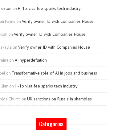
reston
H-1b visa fee sparks tech industry
on
Verify owner ID with Companies House
ali Payne
on
Verify owner ID with Companies House
icah
on
Verify owner ID with Companies House
akayla
on
AI hyperdeflation
mina
on
Transformative role of AI in jobs and business
bel
on
H-1b visa fee sparks tech industry
illian
on
UK sanctions on Russia in shambles
hloe Church
on
Categories