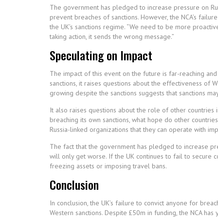
The government has pledged to increase pressure on Russ
prevent breaches of sanctions. However, the NCA’s failure
the UK’s sanctions regime. “We need to be more proactive i
taking action, it sends the wrong message.”
Speculating on Impact
The impact of this event on the future is far-reaching and
sanctions, it raises questions about the effectiveness of 
growing despite the sanctions suggests that sanctions ma
It also raises questions about the role of other countries 
breaching its own sanctions, what hope do other countri
Russia-linked organizations that they can operate with imp
The fact that the government has pledged to increase pres
will only get worse. If the UK continues to fail to secure 
freezing assets or imposing travel bans.
Conclusion
In conclusion, the UK’s failure to convict anyone for brea
Western sanctions. Despite £50m in funding, the NCA has y