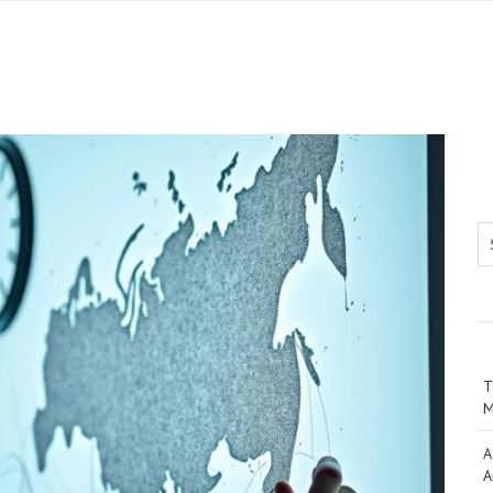
Se
T
M
A
A