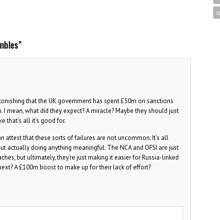
u
mbles
”
 astonishing that the UK government has spent £50m on sanctions
n. I mean, what did they expect? A miracle? Maybe they should just
e that’s all it’s good for.
attest that these sorts of failures are not uncommon. It’s all
t actually doing anything meaningful. The NCA and OFSI are just
s, but ultimately, they’re just making it easier for Russia-linked
next? A £100m boost to make up for their lack of effort?