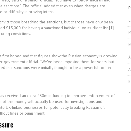
 web,” said one senior official. “You have to follow each thread
he sanctions.” The official added that even when charges are
P
r difficulty in proving intent.
C
onvict those breaching the sanctions, but charges have only been
£15,000 for having a sanctioned individual on its client list [1].
M
curing convictions.
M
han first hoped and that figures show the Russian economy is growing
A
rmer government official. “We’ve been imposing them for years, but
d that sanctions were initially thought to be a powerful tool in
A
K
C
 has received an extra £50m in funding to improve enforcement of
 of this money will actually be used for investigations and
nto UK-linked businesses for potentially breaking Russian oil
thout fines or punishment.
ssure