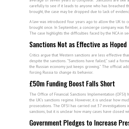
average of seven years to complete. “Sanctions are like a
carefully to see if it leads to anyone who has breached t
brought, the case may be dropped due to lack of evidence o
A law was introduced four years ago to allow the UK to c
brought once. In September, a concierge company was fined 
The case highlights the difficulties faced by the NCA in se
Sanctions Not as Effective as Hoped
Critics argue that Western sanctions are less effective t
despite the sanctions. “Sanctions have failed,” said a fo
the Russian economy just keeps growing.” The official adde
forcing Russia to change its behavior.
£50m Funding Boost Falls Short
The Office of Financial Sanctions Implementation (OFSI)
the UK’s sanctions regime. However, it is unclear how much
prosecutions. The OFSI has carried out 37 investigations i
sanctions, but it is unclear how many cases have closed wi
Government Pledges to Increase Pre