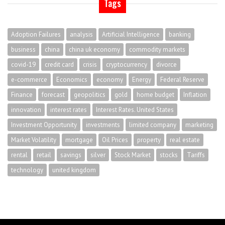
Tags
Adoption Failures
analysis
Artificial Intelligence
banking
business
china
china uk economy
commodity markets
covid-19
credit card
crisis
cryptocurrency
divorce
e-commerce
Economics
economy
Energy
Federal Reserve
Finance
forecast
geopolitics
gold
home budget
Inflation
innovation
interest rates
Interest Rates. United States
Investment Opportunity
investments
limited company
marketing
Market Volatility
mortgage
Oil Prices
property
real estate
rental
retail
savings
silver
Stock Market
stocks
Tariffs
technology
united kingdom