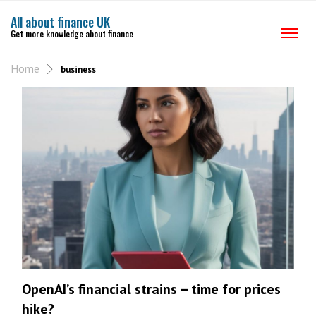
All about finance UK
Get more knowledge about finance
Home
business
OpenAI’s financial strains – time for prices
hike?