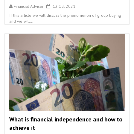
Financial Adviser
13 Oct 2021
If this article we will discuss the phenomenon of group buying
and we will...
What is financial independence and how to
achieve it