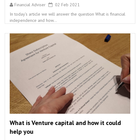
Financial Adviser
02 Feb 2021
In today’s article we will answer the question What is financial
independence and how...
What is Venture capital and how it could
help you