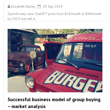
Elizabeth Barley
28 Sep 2024
OpenAI may raise ChatGPT price from $20/month to $44/month
by 2029, but will it...
Successful business model of group buying
– market analysis