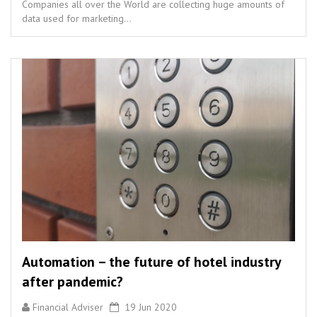
Companies all over the World are collecting huge amounts of
data used for marketing...
Automation – the future of hotel industry
after pandemic?
Financial Adviser
19 Jun 2020