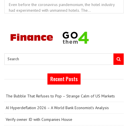
Even before the coronavirus pandemonium, the hotel industry
had experimented with unmanned hotels. The...
Search
Recent Posts
The Bubble That Refuses to Pop – Strange Calm of US Markets
AI Hyperdeflation 2026 – A World Bank Economist’s Analysis
Verify owner ID with Companies House