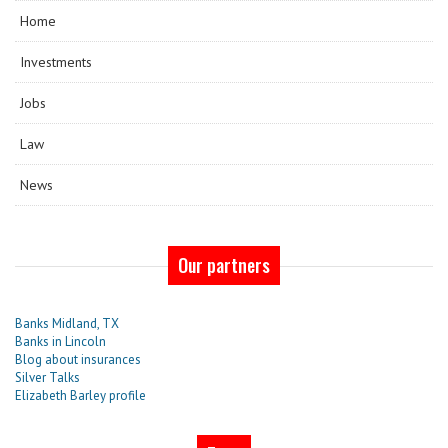
Home
Investments
Jobs
Law
News
Our partners
Banks Midland, TX
Banks in Lincoln
Blog about insurances
Silver Talks
Elizabeth Barley profile