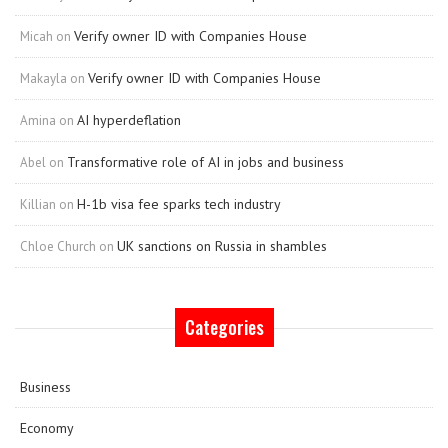
Verify owner ID with Companies House
Micah
on
Verify owner ID with Companies House
Makayla
on
AI hyperdeflation
Amina
on
Transformative role of AI in jobs and business
Abel
on
H-1b visa fee sparks tech industry
Killian
on
UK sanctions on Russia in shambles
Chloe Church
on
Categories
Business
Economy