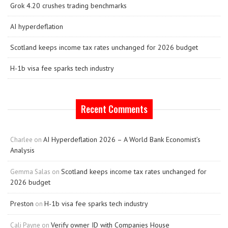
Grok 4.20 crushes trading benchmarks
AI hyperdeflation
Scotland keeps income tax rates unchanged for 2026 budget
H-1b visa fee sparks tech industry
Recent Comments
AI Hyperdeflation 2026 – A World Bank Economist’s
Charlee
on
Analysis
Scotland keeps income tax rates unchanged for
Gemma Salas
on
2026 budget
Preston
H-1b visa fee sparks tech industry
on
Verify owner ID with Companies House
Cali Payne
on