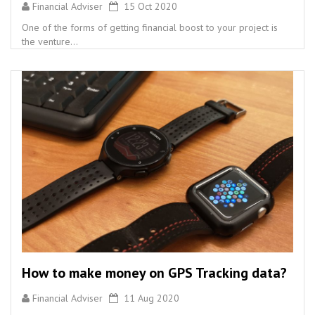
Financial Adviser
15 Oct 2020
One of the forms of getting financial boost to your project is
the venture...
How to make money on GPS Tracking data?
Financial Adviser
11 Aug 2020