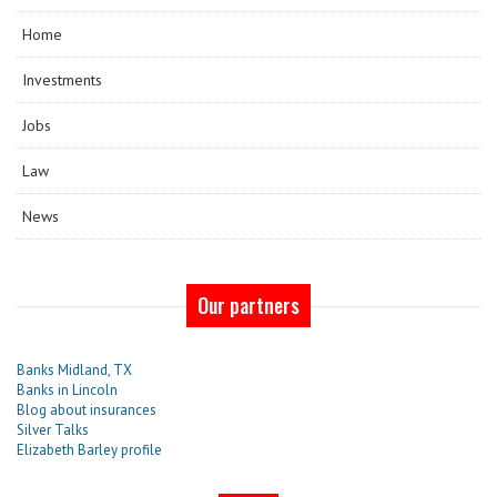
Home
Investments
Jobs
Law
News
Our partners
Banks Midland, TX
Banks in Lincoln
Blog about insurances
Silver Talks
Elizabeth Barley profile