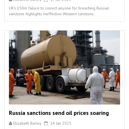
UK's £50m failure to convict anyone for breaching Russian
sanctions highlights ineffective Western sanctions.
Russia sanctions send oil prices soaring
Elizabeth Barley
14 Jan 2025