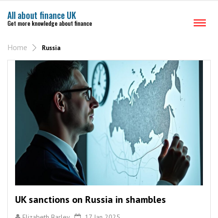
All about finance UK
Get more knowledge about finance
Home
Russia
UK sanctions on Russia in shambles
Elizabeth Barley
17 Jan 2025