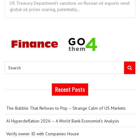
US Treasury Department's sanctions on Russian oil exports send
global oil prices soaring, potentially...
Search
Recent Posts
The Bubble That Refuses to Pop – Strange Calm of US Markets
AI Hyperdeflation 2026 – A World Bank Economist’s Analysis
Verify owner ID with Companies House