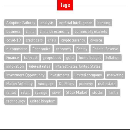
Tags
Adoption Failures
analysis
Artificial Intelligence
banking
business
china
china uk economy
commodity markets
covid-19
credit card
crisis
cryptocurrency
divorce
e-commerce
Economics
economy
Energy
Federal Reserve
Finance
forecast
geopolitics
gold
home budget
Inflation
innovation
interest rates
Interest Rates. United States
Investment Opportunity
investments
limited company
marketing
Market Volatility
mortgage
Oil Prices
property
real estate
rental
retail
savings
silver
Stock Market
stocks
Tariffs
technology
united kingdom