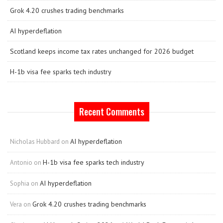
Grok 4.20 crushes trading benchmarks
AI hyperdeflation
Scotland keeps income tax rates unchanged for 2026 budget
H-1b visa fee sparks tech industry
Recent Comments
AI hyperdeflation
Nicholas Hubbard
on
H-1b visa fee sparks tech industry
Antonio
on
AI hyperdeflation
Sophia
on
Grok 4.20 crushes trading benchmarks
Vera
on