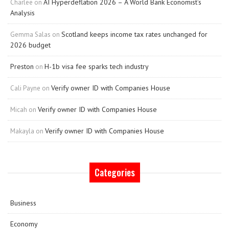
AI Hyperdeflation 2026 – A World Bank Economist’s
Charlee
on
Analysis
Scotland keeps income tax rates unchanged for
Gemma Salas
on
2026 budget
Preston
H-1b visa fee sparks tech industry
on
Verify owner ID with Companies House
Cali Payne
on
Verify owner ID with Companies House
Micah
on
Verify owner ID with Companies House
Makayla
on
Categories
Business
Economy