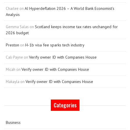
AI Hyperdeflation 2026 – A World Bank Economist’s
Charlee
on
Analysis
Scotland keeps income tax rates unchanged for
Gemma Salas
on
2026 budget
Preston
H-1b visa fee sparks tech industry
on
Verify owner ID with Companies House
Cali Payne
on
Verify owner ID with Companies House
Micah
on
Verify owner ID with Companies House
Makayla
on
Categories
Business