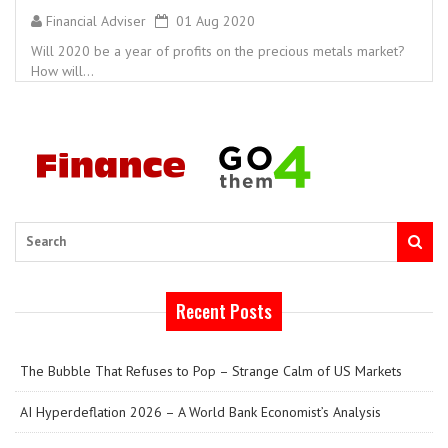
Financial Adviser
01 Aug 2020
Will 2020 be a year of profits on the precious metals market?
How will...
Search
Recent Posts
The Bubble That Refuses to Pop – Strange Calm of US Markets
AI Hyperdeflation 2026 – A World Bank Economist’s Analysis