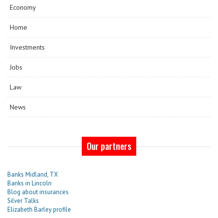
Economy
Home
Investments
Jobs
Law
News
Our partners
Banks Midland, TX
Banks in Lincoln
Blog about insurances
Silver Talks
Elizabeth Barley profile