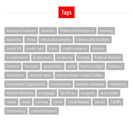
Tags
Adoption Failures
analysis
Artificial Intelligence
banking
business
china
china uk economy
commodity markets
covid-19
credit card
crisis
cryptocurrency
divorce
e-commerce
Economics
economy
Energy
Federal Reserve
Finance
forecast
geopolitics
gold
home budget
Inflation
innovation
interest rates
Interest Rates. United States
Investment Opportunity
investments
limited company
marketing
Market Volatility
mortgage
Oil Prices
property
real estate
rental
retail
savings
silver
Stock Market
stocks
Tariffs
technology
united kingdom