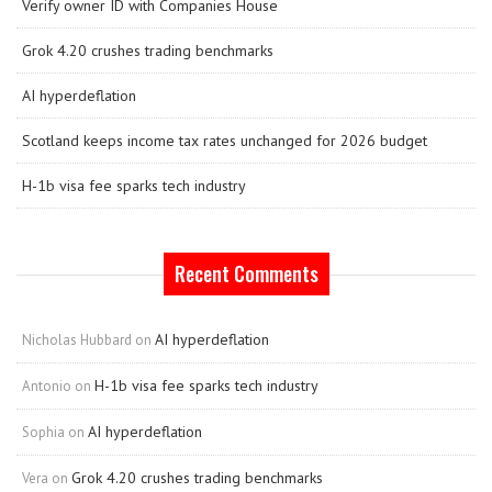
Verify owner ID with Companies House
Grok 4.20 crushes trading benchmarks
AI hyperdeflation
Scotland keeps income tax rates unchanged for 2026 budget
H-1b visa fee sparks tech industry
Recent Comments
AI hyperdeflation
Nicholas Hubbard
on
H-1b visa fee sparks tech industry
Antonio
on
AI hyperdeflation
Sophia
on
Grok 4.20 crushes trading benchmarks
Vera
on