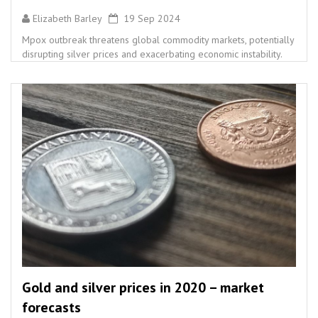
Elizabeth Barley
19 Sep 2024
Mpox outbreak threatens global commodity markets, potentially
disrupting silver prices and exacerbating economic instability.
Gold and silver prices in 2020 – market
forecasts