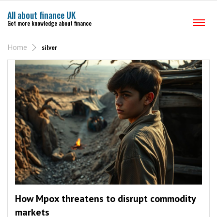
All about finance UK
Get more knowledge about finance
Home
silver
How Mpox threatens to disrupt commodity
markets