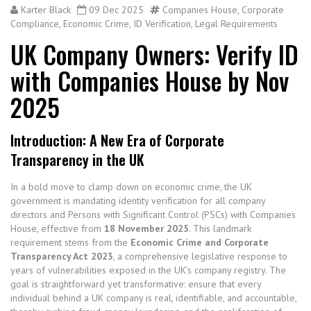
Karter Black
09 Dec 2025
Companies House
,
Corporate
Compliance
,
Economic Crime
,
ID Verification
,
Legal Requirements
UK Company Owners: Verify ID
with Companies House by Nov
2025
Introduction: A New Era of Corporate
Transparency in the UK
In a bold move to clamp down on economic crime, the UK
government is mandating identity verification for all company
directors and Persons with Significant Control (PSCs) with Companies
House, effective from
18 November 2025
. This landmark
requirement stems from the
Economic Crime and Corporate
Transparency Act 2023
, a comprehensive legislative response to
years of vulnerabilities exposed in the UK’s company registry.
The
goal is straightforward yet transformative: ensure that every
individual behind a UK company is real, identifiable, and accountable,