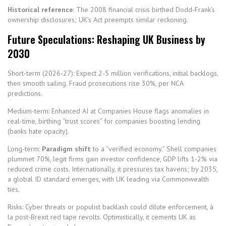
Historical reference
: The 2008 financial crisis birthed Dodd-Frank’s
ownership disclosures; UK’s Act preempts similar reckoning.
Future Speculations: Reshaping UK Business by
2030
Short-term (2026-27): Expect 2-5 million verifications, initial backlogs,
then smooth sailing. Fraud prosecutions rise 30%, per NCA
predictions.
Medium-term: Enhanced AI at Companies House flags anomalies in
real-time, birthing “trust scores” for companies boosting lending
(banks hate opacity).
Long-term:
Paradigm shift
to a “verified economy.” Shell companies
plummet 70%, legit firms gain investor confidence, GDP lifts 1-2% via
reduced crime costs. Internationally, it pressures tax havens; by 2035,
a global ID standard emerges, with UK leading via Commonwealth
ties.
Risks: Cyber threats or populist backlash could dilute enforcement, à
la post-Brexit red tape revolts. Optimistically, it cements UK as