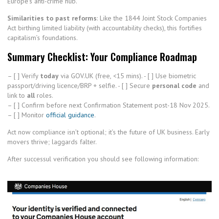
Europe’s anti-crime hub.
Similarities to past reforms
: Like the 1844 Joint Stock Companies
Act birthing limited liability (with accountability checks), this fortifies
capitalism’s foundations.
Summary Checklist: Your Compliance Roadmap
– [ ] Verify
today
via GOV.UK (free, <15 mins). - [ ] Use biometric
passport/driving licence/BRP + selfie. - [ ] Secure
personal code
and
link to
all
roles.
– [ ] Confirm before next Confirmation Statement post-18 Nov 2025.
– [ ] Monitor
official guidance
.
Act now compliance isn’t optional; it’s the future of UK business. Early
movers thrive; laggards falter.
After successul verification you should see following information: