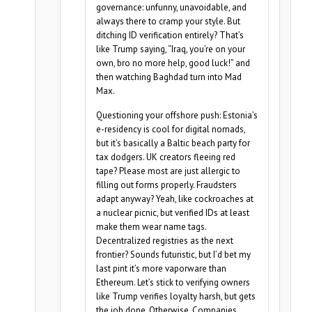
governance: unfunny, unavoidable, and
always there to cramp your style. But
ditching ID verification entirely? That’s
like Trump saying, “Iraq, you’re on your
own, bro no more help, good luck!” and
then watching Baghdad turn into Mad
Max.
Questioning your offshore push: Estonia’s
e-residency is cool for digital nomads,
but it’s basically a Baltic beach party for
tax dodgers. UK creators fleeing red
tape? Please most are just allergic to
filling out forms properly. Fraudsters
adapt anyway? Yeah, like cockroaches at
a nuclear picnic, but verified IDs at least
make them wear name tags.
Decentralized registries as the next
frontier? Sounds futuristic, but I’d bet my
last pint it’s more vaporware than
Ethereum. Let’s stick to verifying owners
like Trump verifies loyalty harsh, but gets
the job done. Otherwise, Companies