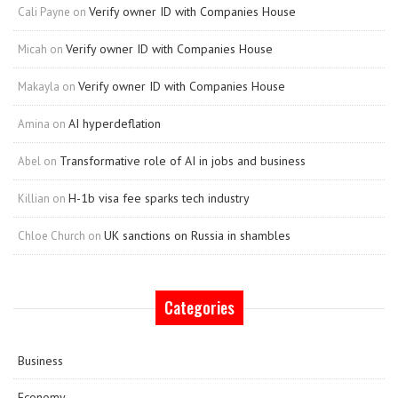
Verify owner ID with Companies House
Cali Payne
on
Verify owner ID with Companies House
Micah
on
Verify owner ID with Companies House
Makayla
on
AI hyperdeflation
Amina
on
Transformative role of AI in jobs and business
Abel
on
H-1b visa fee sparks tech industry
Killian
on
UK sanctions on Russia in shambles
Chloe Church
on
Categories
Business
Economy