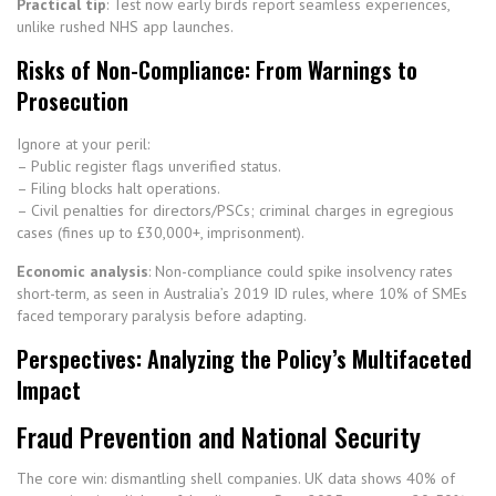
Practical tip
: Test now early birds report seamless experiences,
unlike rushed NHS app launches.
Risks of Non-Compliance: From Warnings to
Prosecution
Ignore at your peril:
– Public register flags unverified status.
– Filing blocks halt operations.
– Civil penalties for directors/PSCs; criminal charges in egregious
cases (fines up to £30,000+, imprisonment).
Economic analysis
: Non-compliance could spike insolvency rates
short-term, as seen in Australia’s 2019 ID rules, where 10% of SMEs
faced temporary paralysis before adapting.
Perspectives: Analyzing the Policy’s Multifaceted
Impact
Fraud Prevention and National Security
The core win: dismantling shell companies. UK data shows 40% of