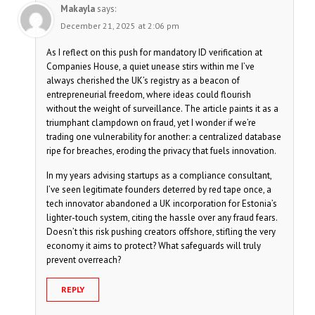
Makayla
says:
December 21, 2025 at 2:06 pm
As I reflect on this push for mandatory ID verification at
Companies House, a quiet unease stirs within me I’ve
always cherished the UK’s registry as a beacon of
entrepreneurial freedom, where ideas could flourish
without the weight of surveillance. The article paints it as a
triumphant clampdown on fraud, yet I wonder if we’re
trading one vulnerability for another: a centralized database
ripe for breaches, eroding the privacy that fuels innovation.
In my years advising startups as a compliance consultant,
I’ve seen legitimate founders deterred by red tape once, a
tech innovator abandoned a UK incorporation for Estonia’s
lighter-touch system, citing the hassle over any fraud fears.
Doesn’t this risk pushing creators offshore, stifling the very
economy it aims to protect? What safeguards will truly
prevent overreach?
REPLY