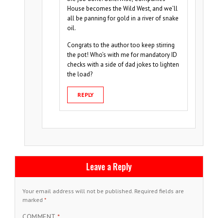
House becomes the Wild West, and we’ll
all be panning for gold in a river of snake
oil.
Congrats to the author too keep stirring
the pot! Who’s with me for mandatory ID
checks with a side of dad jokes to lighten
the load?
REPLY
Leave a Reply
Your email address will not be published.
Required fields are
marked
*
COMMENT
*