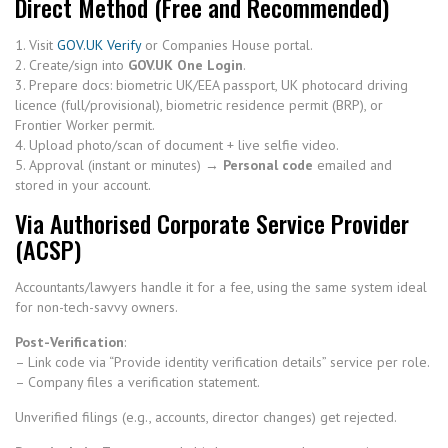
Direct Method (Free and Recommended)
1. Visit
GOV.UK Verify
or Companies House portal.
2. Create/sign into
GOV.UK One Login
.
3. Prepare docs: biometric UK/EEA passport, UK photocard driving
licence (full/provisional), biometric residence permit (BRP), or
Frontier Worker permit.
4. Upload photo/scan of document + live selfie video.
5. Approval (instant or minutes) →
Personal code
emailed and
stored in your account.
Via Authorised Corporate Service Provider
(ACSP)
Accountants/lawyers handle it for a fee, using the same system ideal
for non-tech-savvy owners.
Post-Verification
:
– Link code via “Provide identity verification details” service per role.
– Company files a verification statement.
Unverified filings (e.g., accounts, director changes) get rejected.