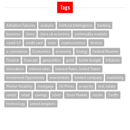
Tags
Adoption Failures
analysis
Artificial Intelligence
banking
business
china
china uk economy
commodity markets
covid-19
credit card
crisis
cryptocurrency
divorce
e-commerce
Economics
economy
Energy
Federal Reserve
Finance
forecast
geopolitics
gold
home budget
Inflation
innovation
interest rates
Interest Rates. United States
Investment Opportunity
investments
limited company
marketing
Market Volatility
mortgage
Oil Prices
property
real estate
rental
retail
savings
silver
Stock Market
stocks
Tariffs
technology
united kingdom