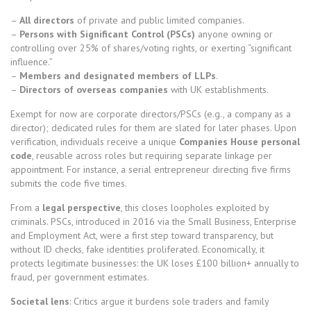
–
All directors
of private and public limited companies.
–
Persons with Significant Control (PSCs)
anyone owning or
controlling over 25% of shares/voting rights, or exerting “significant
influence.”
–
Members and designated members of LLPs
.
–
Directors of overseas companies
with UK establishments.
Exempt for now are corporate directors/PSCs (e.g., a company as a
director); dedicated rules for them are slated for later phases. Upon
verification, individuals receive a unique
Companies House personal
code
, reusable across roles but requiring separate linkage per
appointment. For instance, a serial entrepreneur directing five firms
submits the code five times.
From a
legal perspective
, this closes loopholes exploited by
criminals. PSCs, introduced in 2016 via the Small Business, Enterprise
and Employment Act, were a first step toward transparency, but
without ID checks, fake identities proliferated. Economically, it
protects legitimate businesses: the UK loses £100 billion+ annually to
fraud, per government estimates.
Societal lens
: Critics argue it burdens sole traders and family