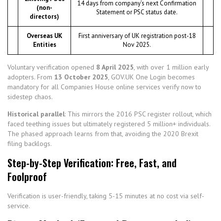
14 days from company’s next Confirmation
(non-
Statement or PSC status date.
directors)
Overseas UK
First anniversary of UK registration post-18
Entities
Nov 2025.
Voluntary verification opened
8 April 2025
, with over 1 million early
adopters. From
13 October 2025
, GOV.UK One Login becomes
mandatory for all Companies House online services verify now to
sidestep chaos.
Historical parallel
: This mirrors the 2016 PSC register rollout, which
faced teething issues but ultimately registered 5 million+ individuals.
The phased approach learns from that, avoiding the 2020 Brexit
filing backlogs.
Step-by-Step Verification: Free, Fast, and
Foolproof
Verification is user-friendly, taking 5-15 minutes at no cost via self-
service.