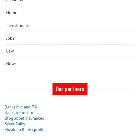
Home
Investments
Jobs
Law
News
Our partners
Banks Midland, TX
Banks in Lincoln
Blog about insurances
Silver Talks
Elizabeth Barley profile