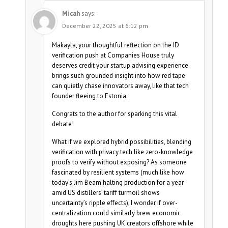
Micah
says:
December 22, 2025 at 6:12 pm
Makayla, your thoughtful reflection on the ID
verification push at Companies House truly
deserves credit your startup advising experience
brings such grounded insight into how red tape
can quietly chase innovators away, like that tech
founder fleeing to Estonia.
Congrats to the author for sparking this vital
debate!
What if we explored hybrid possibilities, blending
verification with privacy tech like zero-knowledge
proofs to verify without exposing? As someone
fascinated by resilient systems (much like how
today’s Jim Beam halting production for a year
amid US distillers’ tariff turmoil shows
uncertainty’s ripple effects), I wonder if over-
centralization could similarly brew economic
droughts here pushing UK creators offshore while