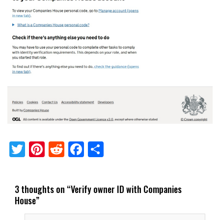
Twitter
Pinterest
Reddit
Facebook
Share
3 thoughts on “
Verify owner ID with Companies
House
”