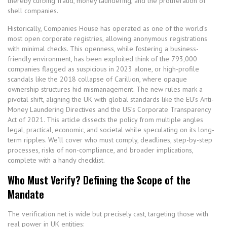
thereby curbing fraud, money laundering, and the proliferation of
shell companies.
Historically, Companies House has operated as one of the world’s
most open corporate registries, allowing anonymous registrations
with minimal checks. This openness, while fostering a business-
friendly environment, has been exploited think of the 793,000
companies flagged as suspicious in 2023 alone, or high-profile
scandals like the 2018 collapse of Carillion, where opaque
ownership structures hid mismanagement. The new rules mark a
pivotal shift, aligning the UK with global standards like the EU’s Anti-
Money Laundering Directives and the US’s Corporate Transparency
Act of 2021. This article dissects the policy from multiple angles
legal, practical, economic, and societal while speculating on its long-
term ripples. We’ll cover who must comply, deadlines, step-by-step
processes, risks of non-compliance, and broader implications,
complete with a handy checklist.
Who Must Verify? Defining the Scope of the
Mandate
The verification net is wide but precisely cast, targeting those with
real power in UK entities: