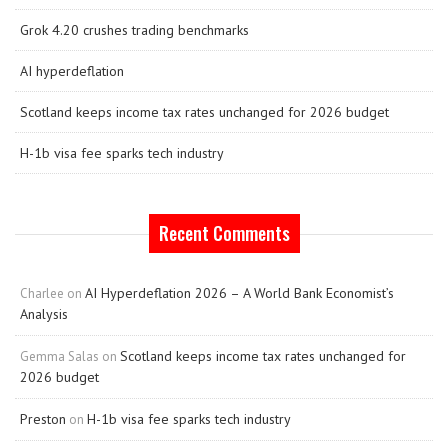
Grok 4.20 crushes trading benchmarks
AI hyperdeflation
Scotland keeps income tax rates unchanged for 2026 budget
H-1b visa fee sparks tech industry
Recent Comments
AI Hyperdeflation 2026 – A World Bank Economist’s
Charlee
on
Analysis
Scotland keeps income tax rates unchanged for
Gemma Salas
on
2026 budget
Preston
H-1b visa fee sparks tech industry
on