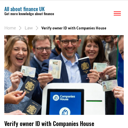
All about finance UK
Get more knowledge about finance
Home
Law
Verify owner ID with Companies House
Verify owner ID with Companies House