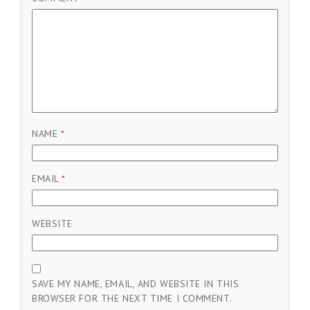
NAME
*
EMAIL
*
WEBSITE
SAVE MY NAME, EMAIL, AND WEBSITE IN THIS
BROWSER FOR THE NEXT TIME I COMMENT.