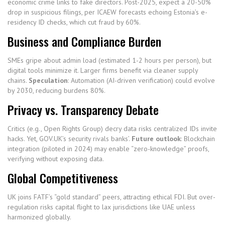
economic crime links to fake directors. Post-2025, expect a 20-50%
drop in suspicious filings, per ICAEW forecasts echoing Estonia’s e-
residency ID checks, which cut fraud by 60%.
Business and Compliance Burden
SMEs gripe about admin load (estimated 1-2 hours per person), but
digital tools minimize it. Larger firms benefit via cleaner supply
chains.
Speculation
: Automation (AI-driven verification) could evolve
by 2030, reducing burdens 80%.
Privacy vs. Transparency Debate
Critics (e.g., Open Rights Group) decry data risks centralized IDs invite
hacks. Yet, GOV.UK’s security rivals banks’.
Future outlook
: Blockchain
integration (piloted in 2024) may enable “zero-knowledge” proofs,
verifying without exposing data.
Global Competitiveness
UK joins FATF’s “gold standard” peers, attracting ethical FDI. But over-
regulation risks capital flight to lax jurisdictions like UAE unless
harmonized globally.