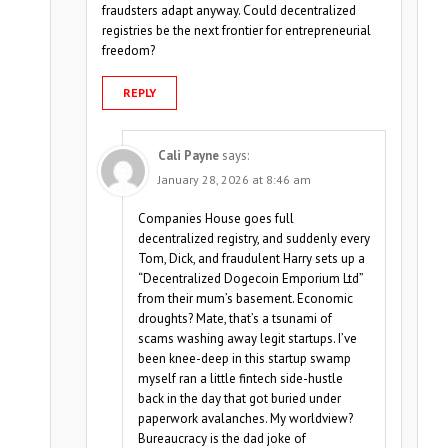
fraudsters adapt anyway. Could decentralized
registries be the next frontier for entrepreneurial
freedom?
REPLY
Cali Payne
says:
January 28, 2026 at 8:46 am
Companies House goes full
decentralized registry, and suddenly every
Tom, Dick, and fraudulent Harry sets up a
“Decentralized Dogecoin Emporium Ltd”
from their mum’s basement. Economic
droughts? Mate, that’s a tsunami of
scams washing away legit startups. I’ve
been knee-deep in this startup swamp
myself ran a little fintech side-hustle
back in the day that got buried under
paperwork avalanches. My worldview?
Bureaucracy is the dad joke of