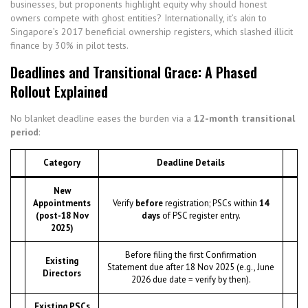
businesses, but proponents highlight equity why should honest
owners compete with ghost entities? Internationally, it’s akin to
Singapore’s 2017 beneficial ownership registers, which slashed illicit
finance by 30% in pilot tests.
Deadlines and Transitional Grace: A Phased
Rollout Explained
No blanket deadline eases the burden via a
12-month transitional
period
:
Category
Deadline Details
New
Appointments
Verify
before
registration; PSCs within
14
(post-18 Nov
days
of PSC register entry.
2025)
Before filing the first Confirmation
Existing
Statement due after 18 Nov 2025 (e.g., June
Directors
2026 due date = verify by then).
Existing PSCs