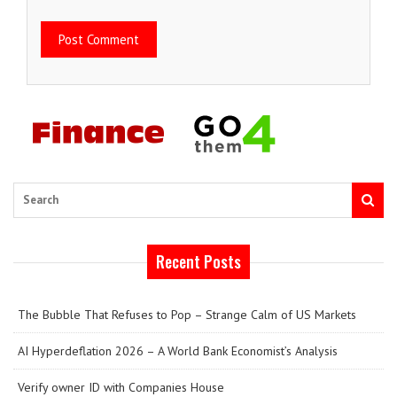
Search
Recent Posts
The Bubble That Refuses to Pop – Strange Calm of US Markets
AI Hyperdeflation 2026 – A World Bank Economist’s Analysis
Verify owner ID with Companies House