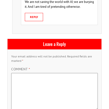
We are not saving the world with AI; we are burying
it. And I am tired of pretending otherwise.
REPLY
Leave a Reply
Your email address will not be published.
Required fields are
marked
*
COMMENT
*