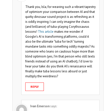
Thank you, Isla, for weaving such a vibrant tapestry
of optimism your comparison between AI and that
quirky dinosaur sound project is as refreshing as it
is oddly inspiring; I can only imagine the chaos
(and brilliance) of tuba-playing Corythosaurus
lessons!
This article
makes me wonder: if
Google’s AI is transforming platforms, could it
also be the ultimate “tuba for tech” turning
mundane tasks into something oddly majestic? As
someone who leans on cautious hope more than
blind optimism (yes, I’m that person who still texts
friends instead of using an AI chatbot), I’d love to
hear your take: do you think AI’s renaissance will
finally make tuba lessons less absurd or just
multiply the weirdness?
REPLY
Ivan Emerson
says: