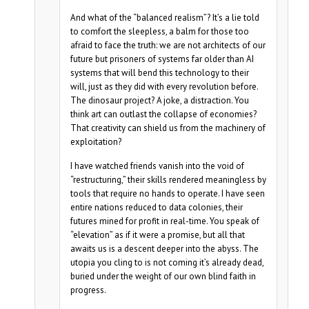
And what of the “balanced realism”? It’s a lie told
to comfort the sleepless, a balm for those too
afraid to face the truth: we are not architects of our
future but prisoners of systems far older than AI
systems that will bend this technology to their
will, just as they did with every revolution before.
The dinosaur project? A joke, a distraction. You
think art can outlast the collapse of economies?
That creativity can shield us from the machinery of
exploitation?
I have watched friends vanish into the void of
“restructuring,” their skills rendered meaningless by
tools that require no hands to operate. I have seen
entire nations reduced to data colonies, their
futures mined for profit in real-time. You speak of
“elevation” as if it were a promise, but all that
awaits us is a descent deeper into the abyss. The
utopia you cling to is not coming it’s already dead,
buried under the weight of our own blind faith in
progress.