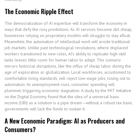
The Economic Ripple Effect
The democratization of AI expertise will transform the economy in
ways that defy the rosy predictions. As AI services become dirt cheap,
businesses relying on proprietary models will struggle to stay afloat.
Meanwhile, the automation of intellectual work will erode traditional
job markets. Unlike past technological revolutions, where displaced
workers transitioned to new roles, AI’s ability to replicate high-skill
tasks leaves little room for human labor to adapt. This scenario
mirrors historical disruptions, like the influx of cheap labor during the
age of exploration or globalization. Local workforces, accustomed to
comfortable living standards, will reject low-wage jobs, losing out to
automation. As unemployment rises, consumer spending will
plummet, triggering economic stagnation. A study by the MIT Initiative
on the Digital Economy found that the idea of a universal basic
income (UBI) as a solution is a pipe dream—without a robust tax base,
governments will lack the funds to sustain it.
A New Economic Paradigm: AI as Producers and
Consumers?