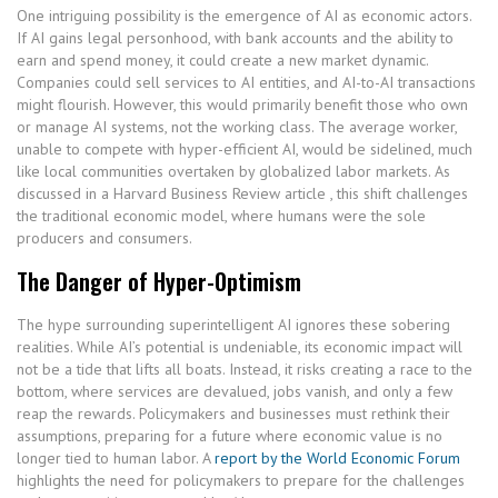
One intriguing possibility is the emergence of AI as economic actors.
If AI gains legal personhood, with bank accounts and the ability to
earn and spend money, it could create a new market dynamic.
Companies could sell services to AI entities, and AI-to-AI transactions
might flourish. However, this would primarily benefit those who own
or manage AI systems, not the working class. The average worker,
unable to compete with hyper-efficient AI, would be sidelined, much
like local communities overtaken by globalized labor markets. As
discussed in a Harvard Business Review article , this shift challenges
the traditional economic model, where humans were the sole
producers and consumers.
The Danger of Hyper-Optimism
The hype surrounding superintelligent AI ignores these sobering
realities. While AI’s potential is undeniable, its economic impact will
not be a tide that lifts all boats. Instead, it risks creating a race to the
bottom, where services are devalued, jobs vanish, and only a few
reap the rewards. Policymakers and businesses must rethink their
assumptions, preparing for a future where economic value is no
longer tied to human labor. A
report by the World Economic Forum
highlights the need for policymakers to prepare for the challenges