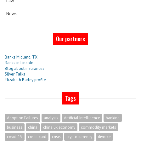
Law
News
Our partners
Banks Midland, TX
Banks in Lincoln
Blog about insurances
Silver Talks
Elizabeth Barley profile
Tags
Adoption Failures
analysis
Artificial Intelligence
banking
business
china
china uk economy
commodity markets
covid-19
credit card
crisis
cryptocurrency
divorce