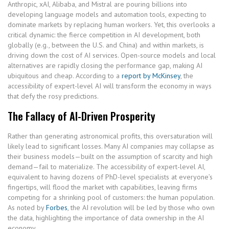
Anthropic, xAI, Alibaba, and Mistral are pouring billions into
developing language models and automation tools, expecting to
dominate markets by replacing human workers. Yet, this overlooks a
critical dynamic: the fierce competition in AI development, both
globally (e.g., between the U.S. and China) and within markets, is
driving down the cost of AI services. Open-source models and local
alternatives are rapidly closing the performance gap, making AI
ubiquitous and cheap. According to a
report by McKinsey
, the
accessibility of expert-level AI will transform the economy in ways
that defy the rosy predictions.
The Fallacy of AI-Driven Prosperity
Rather than generating astronomical profits, this oversaturation will
likely lead to significant losses. Many AI companies may collapse as
their business models—built on the assumption of scarcity and high
demand—fail to materialize. The accessibility of expert-level AI,
equivalent to having dozens of PhD-level specialists at everyone’s
fingertips, will flood the market with capabilities, leaving firms
competing for a shrinking pool of customers: the human population.
As noted by
Forbes
, the AI revolution will be led by those who own
the data, highlighting the importance of data ownership in the AI
economy.