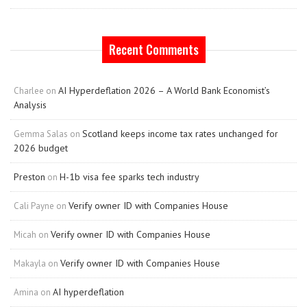
Recent Comments
AI Hyperdeflation 2026 – A World Bank Economist’s
Charlee
on
Analysis
Scotland keeps income tax rates unchanged for
Gemma Salas
on
2026 budget
Preston
H-1b visa fee sparks tech industry
on
Verify owner ID with Companies House
Cali Payne
on
Verify owner ID with Companies House
Micah
on
Verify owner ID with Companies House
Makayla
on
AI hyperdeflation
Amina
on