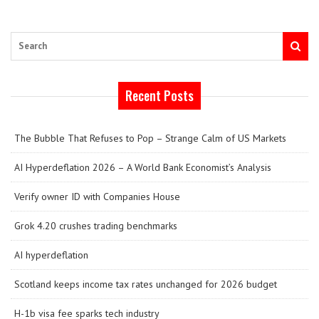
Search
Recent Posts
The Bubble That Refuses to Pop – Strange Calm of US Markets
AI Hyperdeflation 2026 – A World Bank Economist’s Analysis
Verify owner ID with Companies House
Grok 4.20 crushes trading benchmarks
AI hyperdeflation
Scotland keeps income tax rates unchanged for 2026 budget
H-1b visa fee sparks tech industry