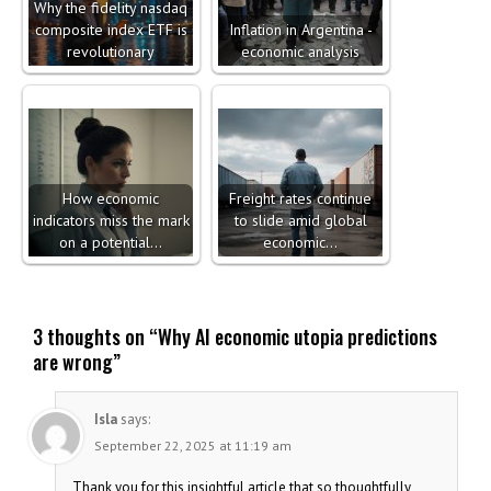
Why the fidelity nasdaq
composite index ETF is
Inflation in Argentina -
revolutionary
economic analysis
How economic
Freight rates continue
indicators miss the mark
to slide amid global
on a potential…
economic…
3 thoughts on “
Why AI economic utopia predictions
are wrong
”
Isla
says:
September 22, 2025 at 11:19 am
Thank you for this insightful article that so thoughtfully