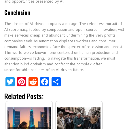
and opportunities presented by AI.
Conclusion
The dream of AI-driven utopia is a mirage. The relentless pursuit of
AI supremacy, fueled by competition and open-source innovation, will
make services cheap and abundant, undermining the very profits
companies seek. As automation displaces workers and consumer
demand falters, economies face the specter of recession and unrest.
The world we’ve known—one centered on human production and
consumption—is fading. To navigate this transformation, we must
abandon blind optimism and confront the complex, often
uncomfortable realities of an AI-driven future.
Twitter
Pinterest
Reddit
Facebook
Share
Related Posts: