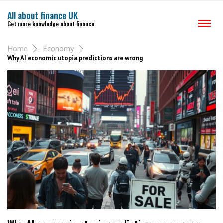
All about finance UK
Get more knowledge about finance
Home
Economy
Why AI economic utopia predictions are wrong