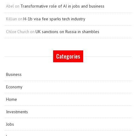
Transformative role of AI in jobs and business
Abel
on
H-1b visa fee sparks tech industry
Killian
on
UK sanctions on Russia in shambles
Chloe Church
on
Categories
Business
Economy
Home
Investments
Jobs