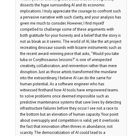
dissects the hype surrounding AI and its economic
implications. I truly appreciate the courage to confront such
a pervasive narrative with such clarity, and your analysis has
given me much to consider. However, I find myself
compelled to challenge some of these arguments with
both gratitude for your honesty and a belief that the story is
not as bleak as it seems. The world of AI, like the art project
recreating dinosaur sounds with bizarre instruments such as
the recent award-winning piece that asks, “Would you take
tuba or Corythosaurus lessons?” is one of unexpected
creativity, collaboration, and reinvention rather than mere
disruption. Just as those artists transformed the mundane
into the extraordinary, I believe AI can do the same for
human potential. As a software engineer who has
witnessed firsthand how AI tools have empowered teams
to solve problems once deemed impossible such as
predictive maintenance systems that save lives by detecting
infrastructure failures before they occur I see not a race to
the bottom but an elevation of human capacity. Your point
about oversupply and competition is valid, yet it overlooks
the fact that innovation often thrives in abundance, not
scarcity. The democratization of AI could lead to a