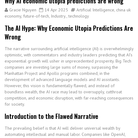
Why AI economic utopia predictions are wrong
Gracie Nguyen
14 Apr 2025
Artificial Intelligence
,
china uk
economy
,
future-of-tech
,
Industry.
,
technology
The AI Hype: Why Economic Utopia Predictions Are
Wrong
The narrative surrounding artificial intelligence (AI) is overwhelmingly
optimistic, with commentators and industry leaders predicting that AI’s
exponential growth will usher in unprecedented prosperity. Big Tech
companies are investing large sums of money, surpassing the
Manhattan Project and Apollo programs combined, in the
development of advanced language models and AI assistants.
However, this vision is fundamentally flawed, and instead of
boundless wealth, the AI race may lead to oversupply, cutthroat
competition, and economic disruption, with far-reaching consequences
for society.
Introduction to the Flawed Narrative
The prevailing belief is that AI will deliver universal wealth by
automating intellectual and manual labor. Companies like OpenAI,