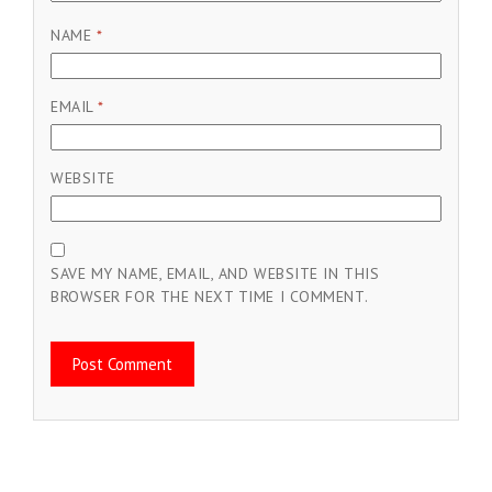
NAME
*
EMAIL
*
WEBSITE
SAVE MY NAME, EMAIL, AND WEBSITE IN THIS
BROWSER FOR THE NEXT TIME I COMMENT.