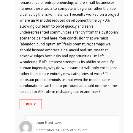
renaissance of entrepreneurship, where small businesses
harness these tools to compete with giants rather than be
crushed by them. For instance, I recently worked on a project
where an AI model reduced development time by 70%,
allowing our team to pivot quickly and serve
underrepresented communities a far cry from the dystopian
scenarios painted here. Your conclusion that we must
“abandon blind optimism” feels premature; perhaps we
should instead embrace a balanced realism, one that
acknowledges both risks and opportunities. I’m left
wondering: If AI’s greatest strength is its ability to amplify
human ingenuity, why do we assume it will only erode jobs
rather than create entirely new categories of work? The
dinosaur project reminds us that even the most bizarre
combinations can lead to profound art could not the same
be said for AI’s role in reshaping our economies?
REPLY
Juan Hunt
says:
September 24, 2025 at 9:29 am