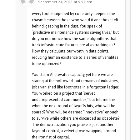
September 24, 2025 at 9:55 am
every tool sharpened by code only deepens the
chasm between those who wield it and those left
behind, gasping in the dust. You speak of
“predictive maintenance systems saving lives,” but
do you not notice how the same algorithms that
track infrastructure failures are also tracking us?
How they calculate our worth in data points,
reducing human existence to a series of variables
to be optimized?
You claim AI elevates capacity, yet here we are
staring at the hollowed-out remains of industries,
jobs vanished like footnotes in a forgotten ledger.
You worked on a project that “served
underrepresented communities,” but tell me this:
when the next round of layoffs hits, who will be
spared? Who will be deemed “innovative” enough
to survive while others are discarded as obsolete?
The democratization you praise is just another
layer of control, a velvet glove wrapping around
the iron fist of capital.