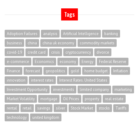
Tags
Adoption Failures
analysis
Artificial Intelligence
banking
business
china
china uk economy
commodity markets
covid-19
credit card
crisis
cryptocurrency
divorce
e-commerce
Economics
economy
Energy
Federal Reserve
Finance
forecast
geopolitics
gold
home budget
Inflation
innovation
interest rates
Interest Rates. United States
Investment Opportunity
investments
limited company
marketing
Market Volatility
mortgage
Oil Prices
property
real estate
rental
retail
savings
silver
Stock Market
stocks
Tariffs
technology
united kingdom