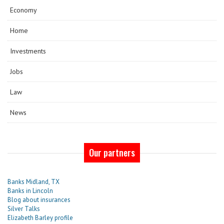
Economy
Home
Investments
Jobs
Law
News
Our partners
Banks Midland, TX
Banks in Lincoln
Blog about insurances
Silver Talks
Elizabeth Barley profile