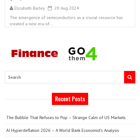
Elizabeth Barley
20 Aug 2024
The emergence of semiconductors as a crucial resource has
created a new era of...
Search
Recent Posts
The Bubble That Refuses to Pop – Strange Calm of US Markets
AI Hyperdeflation 2026 – A World Bank Economist’s Analysis