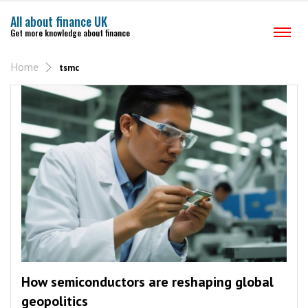
All about finance UK
Get more knowledge about finance
Home
tsmc
How semiconductors are reshaping global
geopolitics