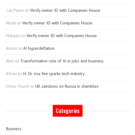
Verify owner ID with Companies House
Cali Payne
on
Verify owner ID with Companies House
Micah
on
Verify owner ID with Companies House
Makayla
on
AI hyperdeflation
Amina
on
Transformative role of AI in jobs and business
Abel
on
H-1b visa fee sparks tech industry
Killian
on
UK sanctions on Russia in shambles
Chloe Church
on
Categories
Business