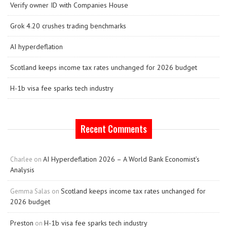
Verify owner ID with Companies House
Grok 4.20 crushes trading benchmarks
AI hyperdeflation
Scotland keeps income tax rates unchanged for 2026 budget
H-1b visa fee sparks tech industry
Recent Comments
AI Hyperdeflation 2026 – A World Bank Economist’s
Charlee
on
Analysis
Scotland keeps income tax rates unchanged for
Gemma Salas
on
2026 budget
Preston
H-1b visa fee sparks tech industry
on