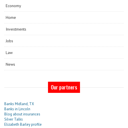
Economy
Home
Investments
Jobs
Law
News
Our partners
Banks Midland, TX
Banks in Lincoln
Blog about insurances
Silver Talks
Elizabeth Barley profile