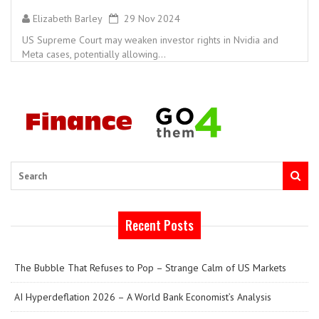
Elizabeth Barley
29 Nov 2024
US Supreme Court may weaken investor rights in Nvidia and
Meta cases, potentially allowing...
Search
Recent Posts
The Bubble That Refuses to Pop – Strange Calm of US Markets
AI Hyperdeflation 2026 – A World Bank Economist’s Analysis