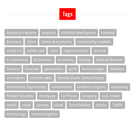
Tags
Adoption Failures
analysis
Artificial Intelligence
banking
business
china
china uk economy
commodity markets
covid-19
credit card
crisis
cryptocurrency
divorce
e-commerce
Economics
economy
Energy
Federal Reserve
Finance
forecast
geopolitics
gold
home budget
Inflation
innovation
interest rates
Interest Rates. United States
Investment Opportunity
investments
limited company
marketing
Market Volatility
mortgage
Oil Prices
property
real estate
rental
retail
savings
silver
Stock Market
stocks
Tariffs
technology
united kingdom