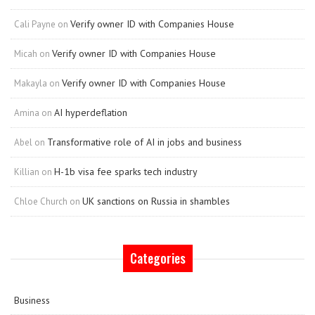
Verify owner ID with Companies House
Cali Payne
on
Verify owner ID with Companies House
Micah
on
Verify owner ID with Companies House
Makayla
on
AI hyperdeflation
Amina
on
Transformative role of AI in jobs and business
Abel
on
H-1b visa fee sparks tech industry
Killian
on
UK sanctions on Russia in shambles
Chloe Church
on
Categories
Business