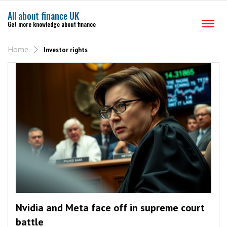
All about finance UK
Get more knowledge about finance
Home
Investor rights
Nvidia and Meta face off in supreme court
battle