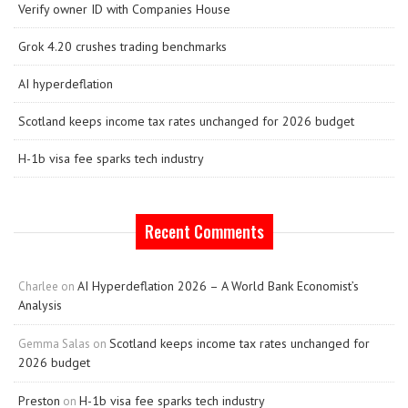
Verify owner ID with Companies House
Grok 4.20 crushes trading benchmarks
AI hyperdeflation
Scotland keeps income tax rates unchanged for 2026 budget
H-1b visa fee sparks tech industry
Recent Comments
AI Hyperdeflation 2026 – A World Bank Economist’s
Charlee
on
Analysis
Scotland keeps income tax rates unchanged for
Gemma Salas
on
2026 budget
Preston
H-1b visa fee sparks tech industry
on